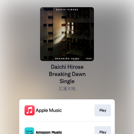
Daichi Hirose
Breaking Dawn
Single
広瀬大地
Play
Play