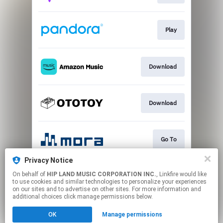
Play
Download
Download
Go To
Privacy Notice
On behalf of
HIP LAND MUSIC CORPORATION INC.
, Linkfire would like
Play
to use cookies and similar technologies to personalize your experiences
on our sites and to advertise on other sites. For more information and
additional choices click manage permissions below.
This page may contain affiliate links.
OK
Manage permissions
By using this service, you agree to the use of cookies.