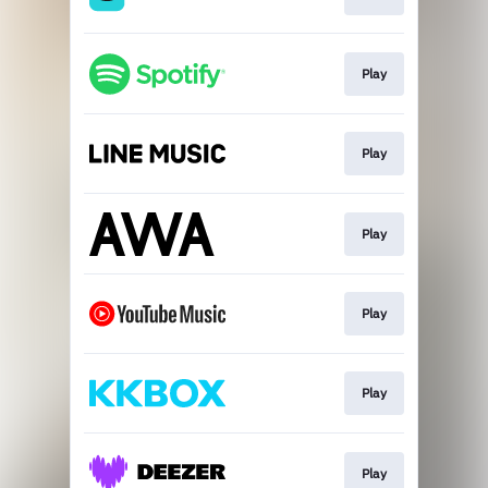
Play
Play
Play
Play
Play
Play