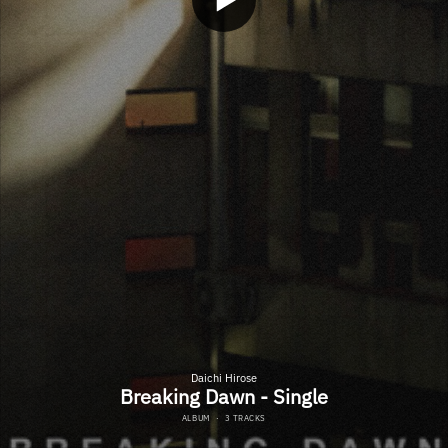
Daichi Hirose
Breaking Dawn - Single
ALBUM
·
3 TRACKS