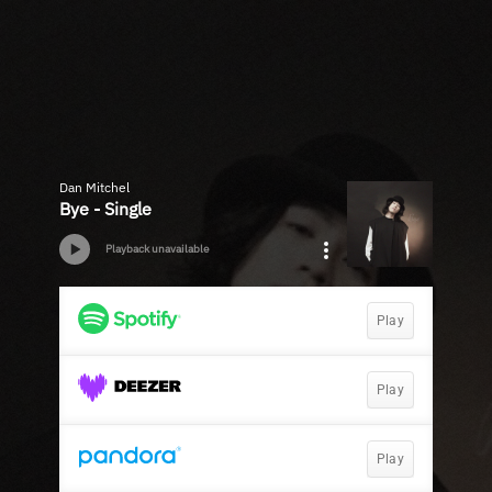
Dan Mitchel
Bye - Single
Playback unavailable
Play
Play
Play