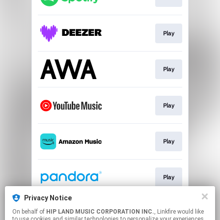
Play
Play
Play
Play
Play
Privacy Notice
On behalf of
HIP LAND MUSIC CORPORATION INC.
, Linkfire would like
Download
to use cookies and similar technologies to personalize your experiences