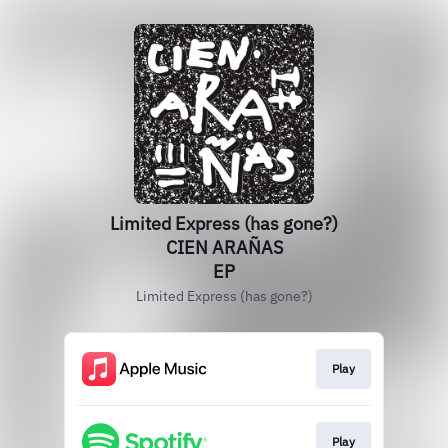
Limited Express (has gone?)
CIEN ARAÑAS
EP
Limited Express (has gone?)
Play
Play