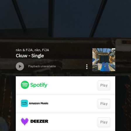
nkn & FiJA, nkn, FiJA
Ckuw - Single
Playback unavailable
Play
Play
Play