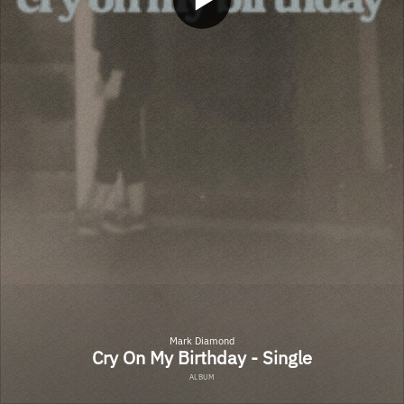
Mark Diamond
Cry On My Birthday - Single
ALBUM