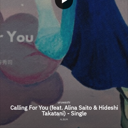
uruwashi
Calling For You (feat. Alina Saito & Hideshi
Takatani) - Single
ALBUM