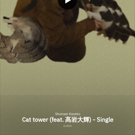
Shumpei Kaneko
Cat tower (feat. 髙岩大輝) - Single
ALBUM