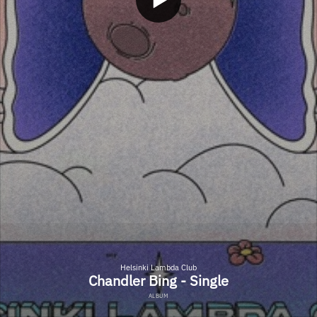
Helsinki Lambda Club
Chandler Bing - Single
ALBUM