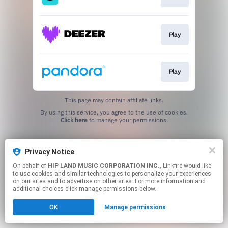
Play
Play
This page may contain affiliate links.
By using this service, you agree to the use of cookies.
Click here
to manage your permissions.
Privacy Notice
On behalf of
HIP LAND MUSIC CORPORATION INC.
, Linkfire would like
to use cookies and similar technologies to personalize your experiences
on our sites and to advertise on other sites. For more information and
additional choices click manage permissions below.
OK
Manage permissions