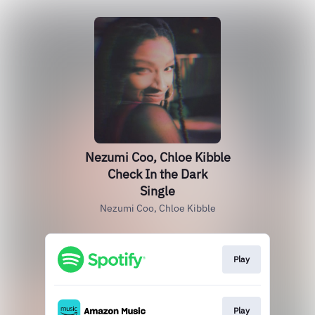
Nezumi Coo, Chloe Kibble
Check In the Dark
Single
Nezumi Coo, Chloe Kibble
Play
Play