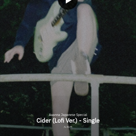
Aaanna Japanese Special
Cider (Lofi Ver.) - Single
ALBUM