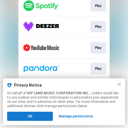
Play
Play
Play
Play
Privacy Notice
Go To
On behalf of
HIP LAND MUSIC CORPORATION INC.
, Linkfire would like
to use cookies and similar technologies to personalize your experiences
on our sites and to advertise on other sites. For more information and
This page may contain affiliate links.
additional choices click manage permissions below.
By using this service, you agree to the use of cookies.
OK
Manage permissions
Click here
to manage your permissions.