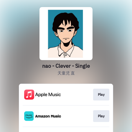
nao - Clever - Single
天童児 直
Play
Play