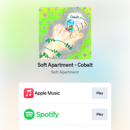
Soft Apartment - Cobalt
Soft Apartment
Play
Play