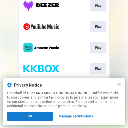
Play
Play
Play
Play
Privacy Notice
Play
On behalf of
HIP LAND MUSIC CORPORATION INC.
, Linkfire would like
to use cookies and similar technologies to personalize your experiences
on our sites and to advertise on other sites. For more information and
This page may contain affiliate links.
additional choices click manage permissions below.
By using this service, you agree to the use of cookies.
OK
Manage permissions
Click here
to manage your permissions.