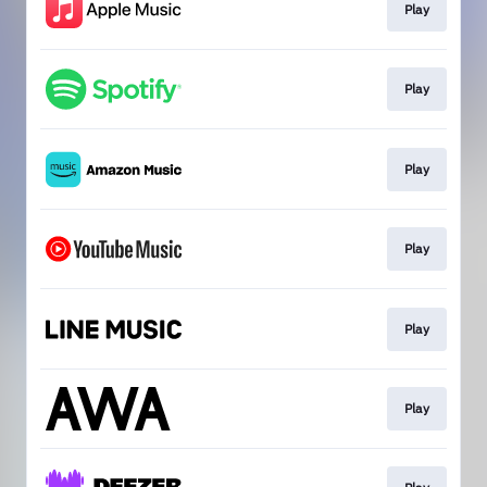
Play
Play
Play
Play
Play
Play