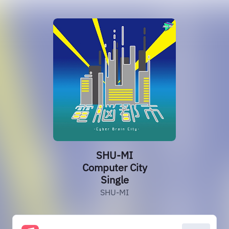
SHU-MI
Computer City
Single
SHU-MI