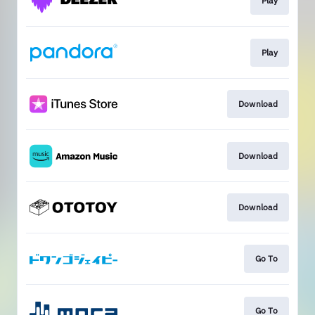
Play
Play
Download
Download
Download
Go To
Go To