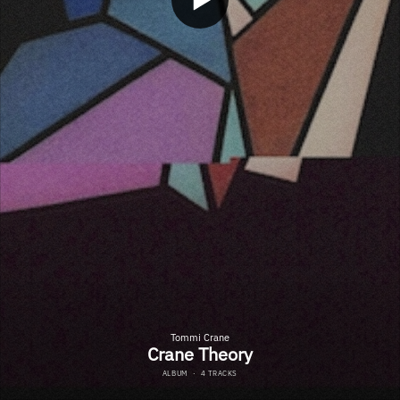
Tommi Crane
Crane Theory
ALBUM
·
4 TRACKS