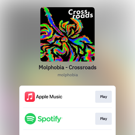
Molphobia - Crossroads
molphobia
Play
Play