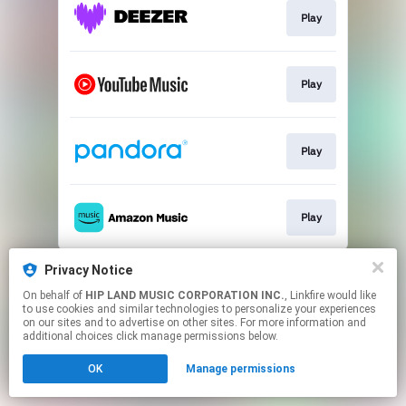
Play
Play
Play
Play
This page may contain affiliate links.
Privacy Notice
By using this service, you agree to the use of cookies.
On behalf of
HIP LAND MUSIC CORPORATION INC.
, Linkfire would like
Click here
to manage your permissions.
to use cookies and similar technologies to personalize your experiences
on our sites and to advertise on other sites. For more information and
additional choices click manage permissions below.
OK
Manage permissions