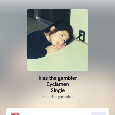
kiss the gambler
Cyclamen
Single
kiss the gambler