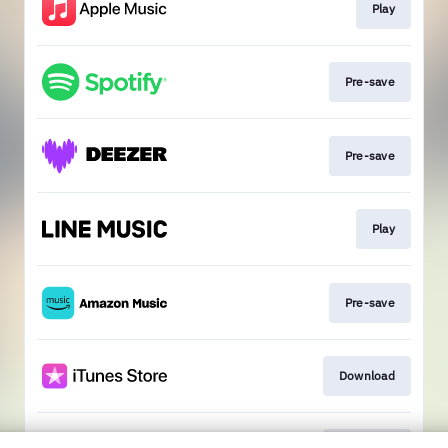
Play
Pre-save
Pre-save
Play
Pre-save
Download