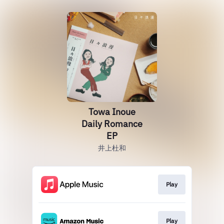
Towa Inoue
Daily Romance
EP
井上杜和
Play
Play