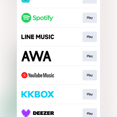
Play
Play
Play
Play
Play
Play