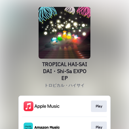
TROPICAL HAI-SAI
DAI・Shi-Sa EXPO
EP
トロピカル・ハイサイ
Play
Play