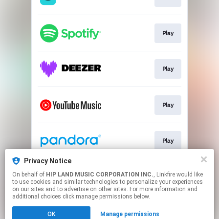
Play
Play
Play
Play
Privacy Notice
On behalf of
HIP LAND MUSIC CORPORATION INC.
, Linkfire would like
Go To
to use cookies and similar technologies to personalize your experiences
on our sites and to advertise on other sites. For more information and
additional choices click manage permissions below.
This page may contain affiliate links.
OK
Manage permissions
By using this service, you agree to the use of cookies.