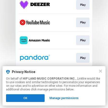
Play
Play
Play
Play
This page may contain affiliate links.
Privacy Notice
By using this service, you agree to the use of cookies.
On behalf of
HIP LAND MUSIC CORPORATION INC.
, Linkfire would like
Click here
to manage your permissions.
to use cookies and similar technologies to personalize your experiences
on our sites and to advertise on other sites. For more information and
additional choices click manage permissions below.
OK
Manage permissions