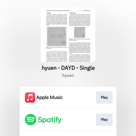
hyuen - DAYD - Single
hyuen
Play
Play