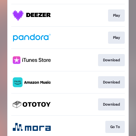
Play
Play
Download
Download
Download
Go To