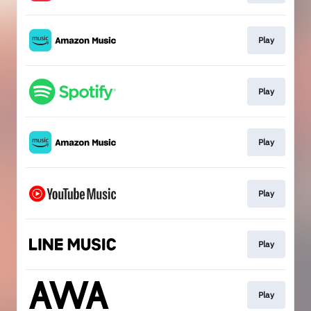
Play
Play
Play
Play
Play
Play