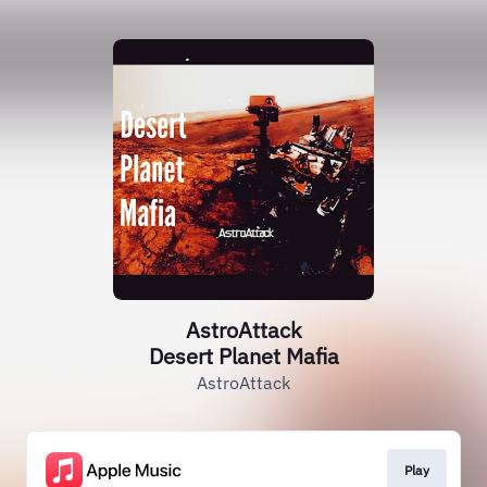
AstroAttack
Desert Planet Mafia
AstroAttack
Play