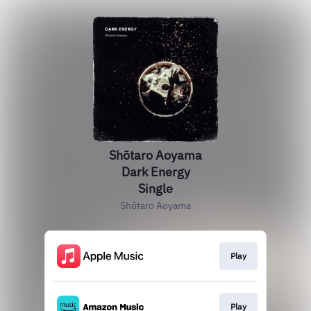
Shōtaro Aoyama
Dark Energy
Single
Shōtaro Aoyama
Play
Play