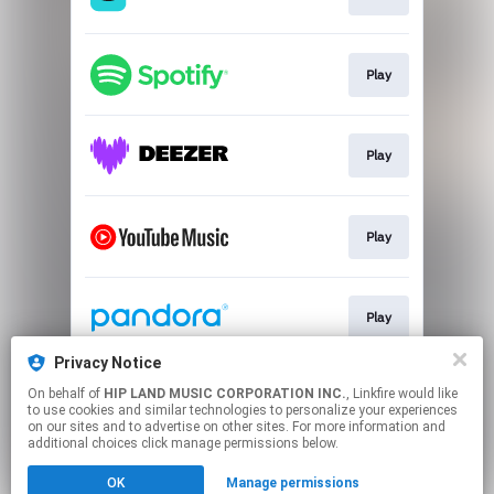
Play
Play
Play
Play
Privacy Notice
On behalf of
HIP LAND MUSIC CORPORATION INC.
, Linkfire would like
Go To
to use cookies and similar technologies to personalize your experiences
on our sites and to advertise on other sites. For more information and
additional choices click manage permissions below.
This page may contain affiliate links.
OK
Manage permissions
By using this service, you agree to the use of cookies.