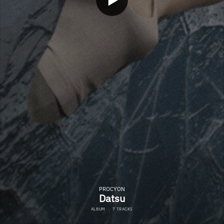
PROCYON
Datsu
ALBUM
·
7 TRACKS