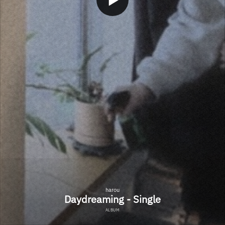
harou
Daydreaming - Single
ALBUM