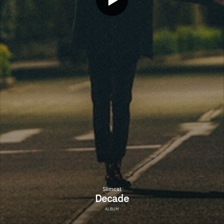
Slimcat
Decade
ALBUM