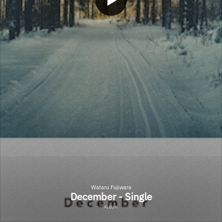
Wataru Fujiwara
December - Single
ALBUM