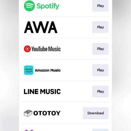
Play
Play
Play
Play
Play
Download