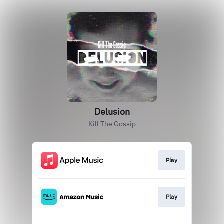
Delusion
Kill The Gossip
Play
Play