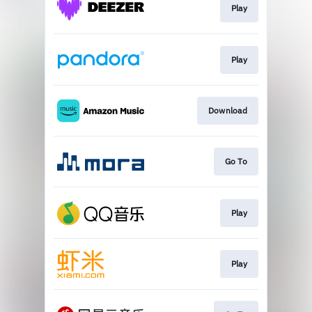
Play
Play
Download
Go To
Play
Play