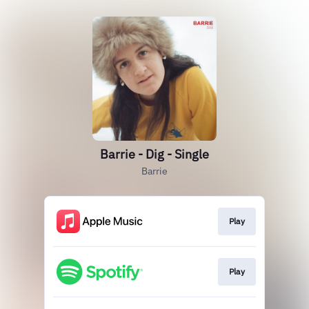
Barrie - Dig - Single
Barrie
Play
Play