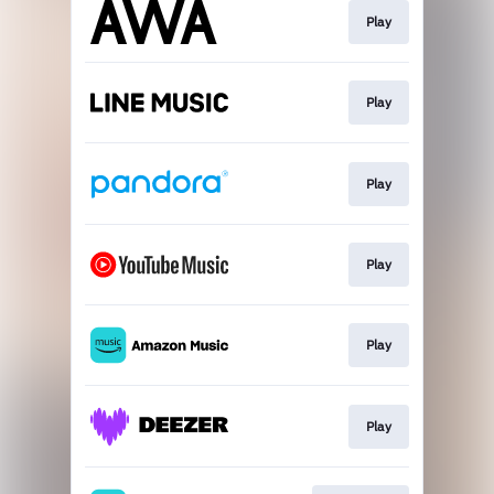
Play
Play
Play
Play
Play
Play