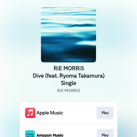
RiE MORRiS
Dive (feat. Ryoma Takamura)
Single
RiE MORRiS
Play
Play