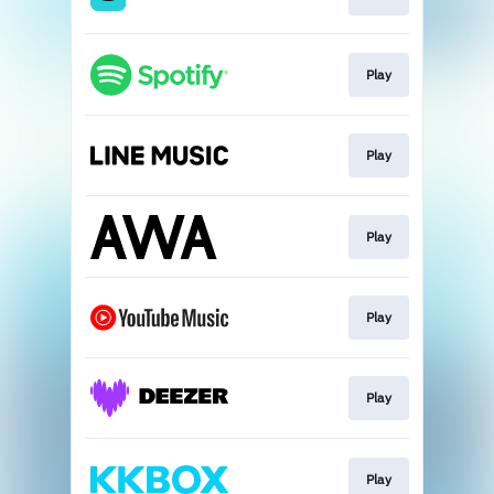
Play
Play
Play
Play
Play
Play