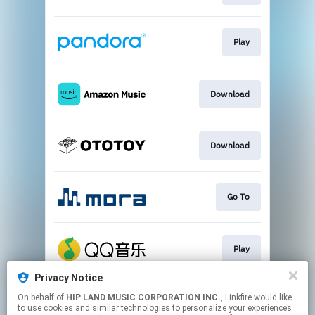
Play
Download
Download
Go To
Play
Privacy Notice
On behalf of
HIP LAND MUSIC CORPORATION INC.
, Linkfire would like
Go To
to use cookies and similar technologies to personalize your experiences