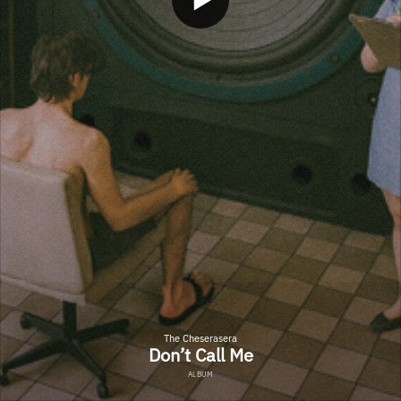
The Cheserasera
Don’t Call Me
ALBUM