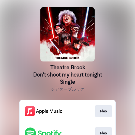
Theatre Brook
Don't shoot my heart tonight
Single
シアターブルック
Play
Play