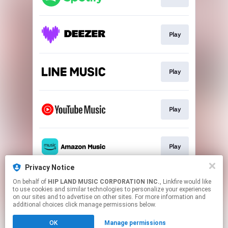
Play
Play
Play
Play
Privacy Notice
On behalf of
HIP LAND MUSIC CORPORATION INC.
, Linkfire would like
Play
to use cookies and similar technologies to personalize your experiences
on our sites and to advertise on other sites. For more information and
additional choices click manage permissions below.
This page may contain affiliate links.
OK
Manage permissions
By using this service, you agree to the use of cookies.