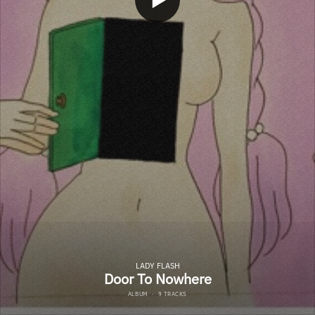
LADY FLASH
Door To Nowhere
ALBUM
·
9 TRACKS