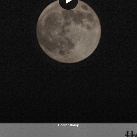
Heavenstamp