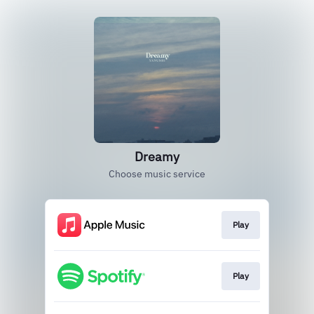
Dreamy
Choose music service
Play
Play