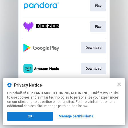
Play
Play
Download
Download
Privacy Notice
Go To
On behalf of
HIP LAND MUSIC CORPORATION INC.
, Linkfire would like
to use cookies and similar technologies to personalize your experiences
on our sites and to advertise on other sites. For more information and
This page may contain affiliate links.
additional choices click manage permissions below.
By using this service, you agree to the use of cookies.
OK
Manage permissions
Click here
to manage your permissions.