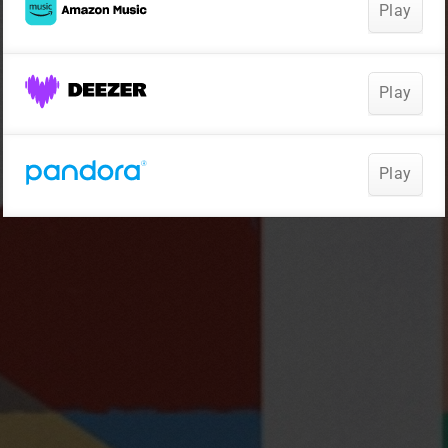
Play
Play
Play