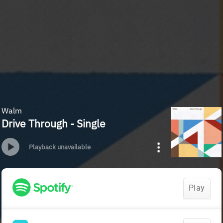
Walm
Drive Through - Single
Playback unavailable
Play