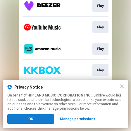
Play
Play
Play
Play
Privacy Notice
Play
On behalf of
HIP LAND MUSIC CORPORATION INC.
, Linkfire would like
to use cookies and similar technologies to personalize your experiences
on our sites and to advertise on other sites. For more information and
This page may contain affiliate links.
additional choices click manage permissions below.
By using this service, you agree to the use of cookies.
OK
Manage permissions
Click here
to manage your permissions.