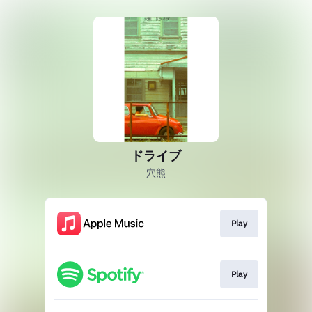
ドライブ
穴熊
Play
Play