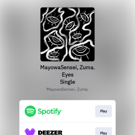
MayowaSensei, Zuma.
Eyes
Single
MayowaSensei, Zuma.
Play
Play