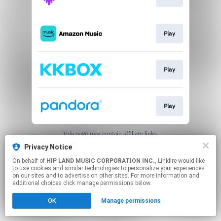
Play
Play
Play
This page may contain affiliate links.
By using this service, you agree to the use of cookies.
Privacy Notice
Click here
to manage your permissions.
On behalf of
HIP LAND MUSIC CORPORATION INC.
, Linkfire would like
to use cookies and similar technologies to personalize your experiences
on our sites and to advertise on other sites. For more information and
additional choices click manage permissions below.
OK
Manage permissions