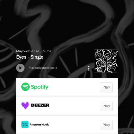
MayowaSensei, Zuma.
Eyes - Single
Playback unavailable
Play
Play
Play