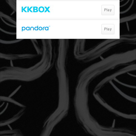
Play
Play