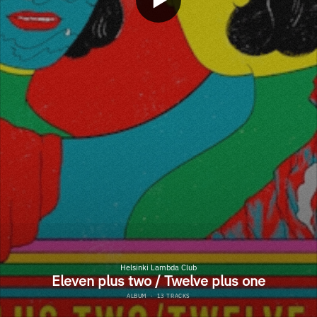
Helsinki Lambda Club
Eleven plus two / Twelve plus one
ALBUM
·
13 TRACKS