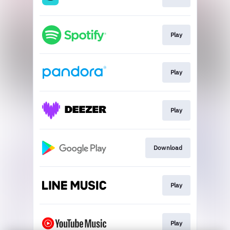
Play
Play
Play
Download
Play
Play