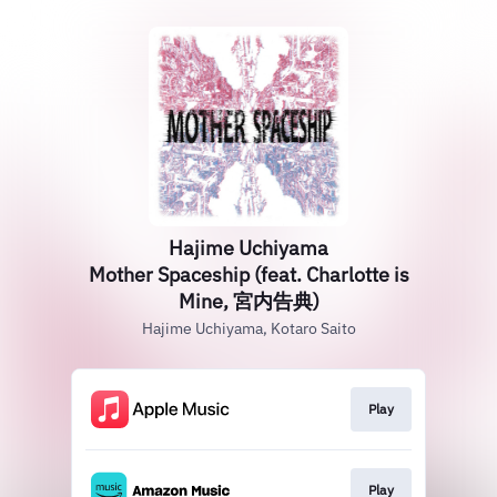
Hajime Uchiyama
Mother Spaceship (feat. Charlotte is
Mine, 宮内告典)
Hajime Uchiyama, Kotaro Saito
Play
Play