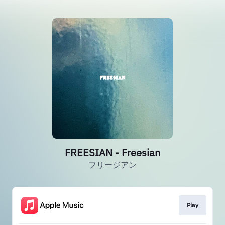
FREESIAN - Freesian
フリージアン
Play