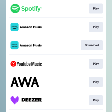
Play
Play
Download
Play
Play
Play