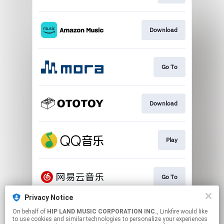
Download
Go To
Download
Play
Go To
Privacy Notice
On behalf of
HIP LAND MUSIC CORPORATION INC.
, Linkfire would like
Play
to use cookies and similar technologies to personalize your experiences