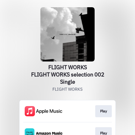
FLIGHT WORKS
FLIGHT WORKS selection 002
Single
FLIGHT WORKS
Play
Play