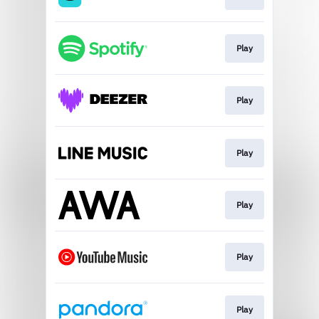
Play
Play
Play
Play
Play
Play