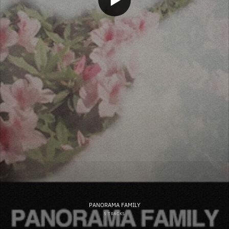
PANORAMA FAMILY
5 TRACKS