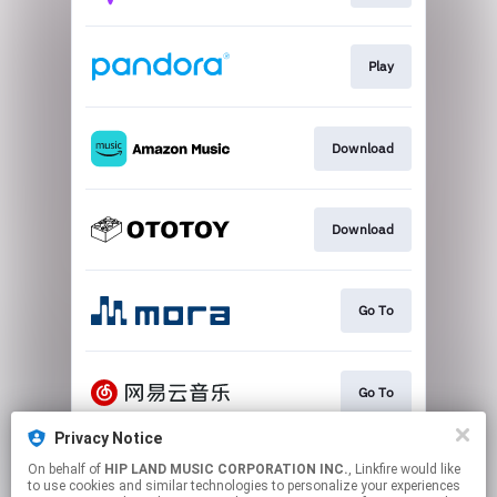
Play
Download
Download
Go To
Go To
Privacy Notice
On behalf of
HIP LAND MUSIC CORPORATION INC.
, Linkfire would like
Play
to use cookies and similar technologies to personalize your experiences