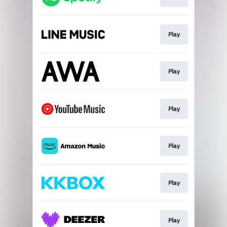
Play
Play
Play
Play
Play
Play