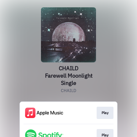
CHAILD
Farewell Moonlight
Single
CHAILD
Play
Play