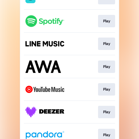
Play
Play
Play
Play
Play
Play