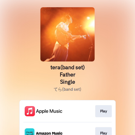
tera(band set)
Father
Single
てら(band set)
Play
Play