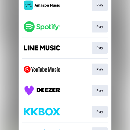
Play
Play
Play
Play
Play
Play