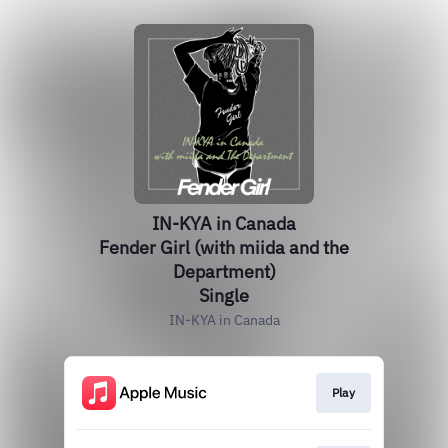
IN-KYA in Canada
Fender Girl (with miida and the
Department)
Single
IN-KYA in Canada
Play