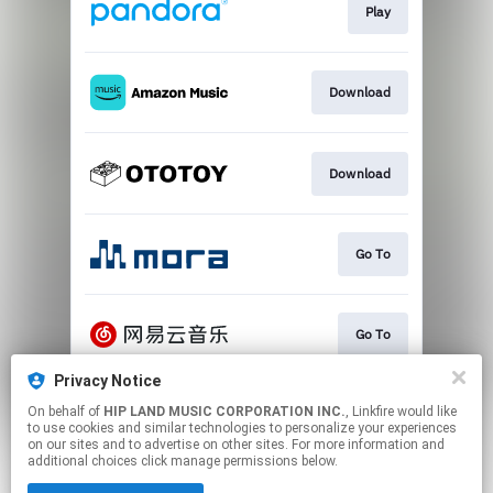
Play
Download
Download
Go To
Go To
Privacy Notice
On behalf of
HIP LAND MUSIC CORPORATION INC.
, Linkfire would like
Play
to use cookies and similar technologies to personalize your experiences
on our sites and to advertise on other sites. For more information and
additional choices click manage permissions below.
This page may contain affiliate links.