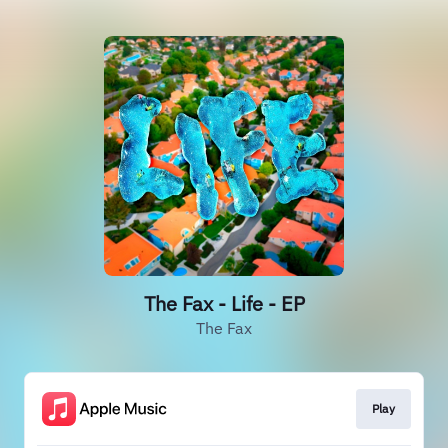
The Fax - Life - EP
The Fax
Play