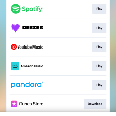
Play
Play
Play
Play
Play
Download