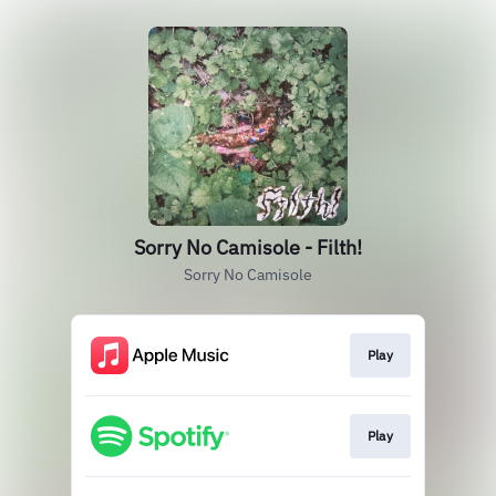
Sorry No Camisole - Filth!
Sorry No Camisole
Play
Play