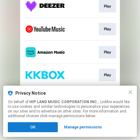
Play
Play
Play
Play
Privacy Notice
Play
On behalf of
HIP LAND MUSIC CORPORATION INC.
, Linkfire would like
to use cookies and similar technologies to personalize your experiences
on our sites and to advertise on other sites. For more information and
This page may contain affiliate links.
additional choices click manage permissions below.
By using this service, you agree to the use of cookies.
OK
Manage permissions
Click here
to manage your permissions.