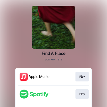
Find A Place
Somewhere
Play
Play