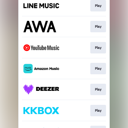
Play
Play
Play
Play
Play
Play