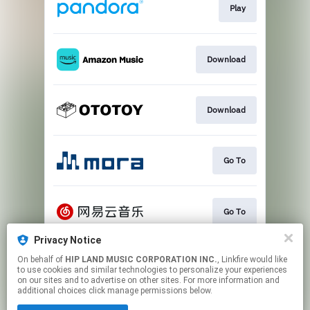
Play
Download
Download
Go To
Go To
Privacy Notice
On behalf of
HIP LAND MUSIC CORPORATION INC.
, Linkfire would like
Play
to use cookies and similar technologies to personalize your experiences
on our sites and to advertise on other sites. For more information and
additional choices click manage permissions below.
This page may contain affiliate links.