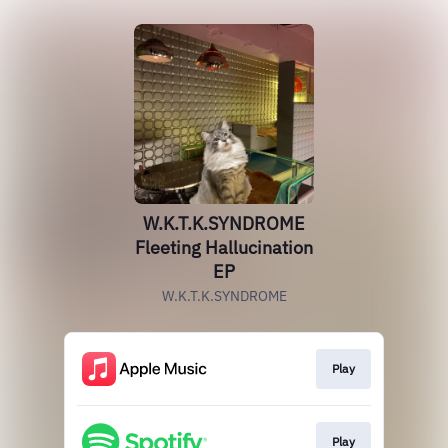
W.K.T.K.SYNDROME
Fleeting Hallucination
EP
W.K.T.K.SYNDROME
Play
Play