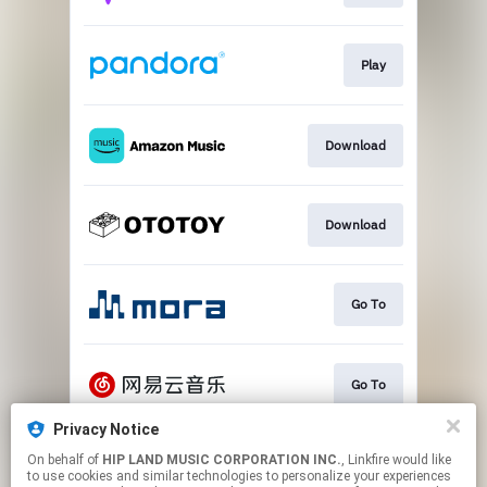
Play
Download
Download
Go To
Go To
Privacy Notice
On behalf of
HIP LAND MUSIC CORPORATION INC.
, Linkfire would like
Play
to use cookies and similar technologies to personalize your experiences