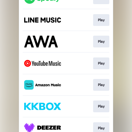
Play
Play
Play
Play
Play
Play